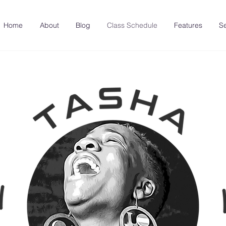
Home
About
Blog
Class Schedule
Features
Se