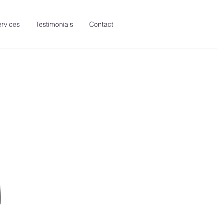
rvices
Testimonials
Contact