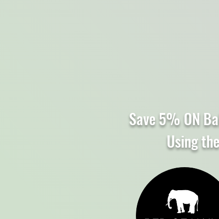
Save 5% ON Ba
Using th