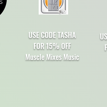
USE CODE TASHA
US
FOR 15% OFF
F
Muscle Mixes Music