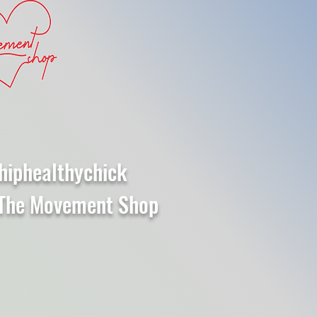
hiphealthychick
The Movement Shop