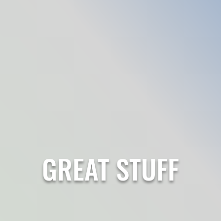
GREAT STUFF