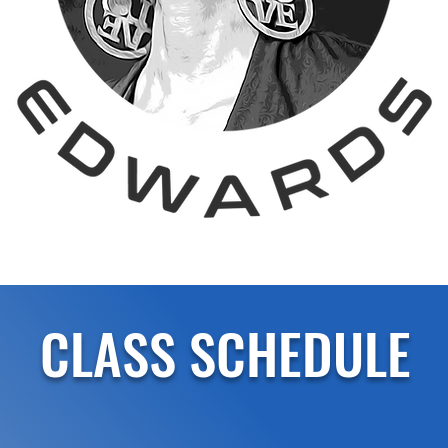
CLASS SCHEDULE