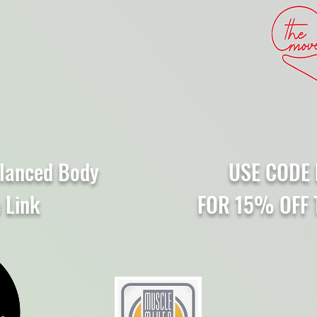
lanced Body
USE CODE 
e Link
FOR 15% OFF 