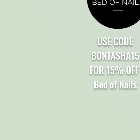
USE CODE
BONTASHA15
FOR 15% OF
Bed of Nails