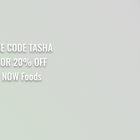
E CODE TASHA
FOR 20% OFF
NOW Foods