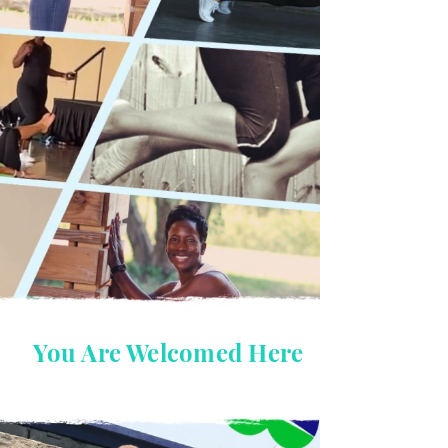
You Are Welcomed Here