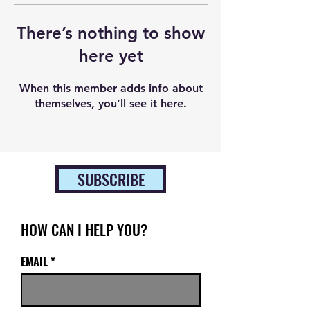
There’s nothing to show
here yet
When this member adds info about
themselves, you’ll see it here.
SUBSCRIBE
HOW CAN I HELP YOU?
EMAIL