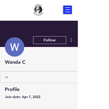
More actions
Follow
Wanda C
Profile
Join date: Apr 7, 2022