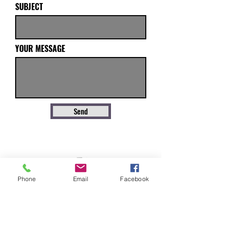
SUBJECT
YOUR MESSAGE
Send
Phone
Email
Facebook